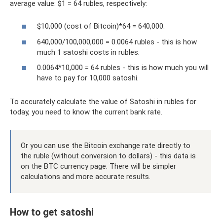
average value: $1 = 64 rubles, respectively:
$10,000 (cost of Bitcoin)*64 = 640,000.
640,000/100,000,000 = 0.0064 rubles - this is how
much 1 satoshi costs in rubles.
0.0064*10,000 = 64 rubles - this is how much you will
have to pay for 10,000 satoshi.
To accurately calculate the value of Satoshi in rubles for
today, you need to know the current bank rate.
Or you can use the Bitcoin exchange rate directly to
the ruble (without conversion to dollars) - this data is
on the BTC currency page. There will be simpler
calculations and more accurate results.
How to get satoshi