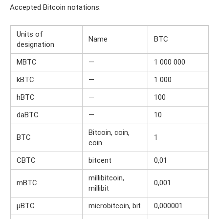
Accepted Bitcoin notations:
Units of
Name
BTC
designation
MBTC
—
1 000 000
kBTC
—
1 000
hBTC
—
100
daBTC
—
10
Bitcoin, coin,
BTC
1
coin
CBTC
bitcent
0,01
millibitcoin,
mBTC
0,001
millibit
μBTC
microbitcoin, bit
0,000001