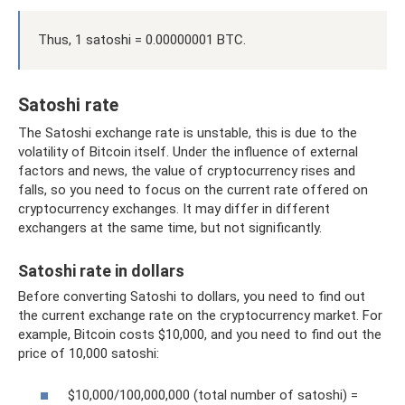
Thus, 1 satoshi = 0.00000001 BTC.
Satoshi rate
The Satoshi exchange rate is unstable, this is due to the
volatility of Bitcoin itself. Under the influence of external
factors and news, the value of cryptocurrency rises and
falls, so you need to focus on the current rate offered on
cryptocurrency exchanges. It may differ in different
exchangers at the same time, but not significantly.
Satoshi rate in dollars
Before converting Satoshi to dollars, you need to find out
the current exchange rate on the cryptocurrency market. For
example, Bitcoin costs $10,000, and you need to find out the
price of 10,000 satoshi:
$10,000/100,000,000 (total number of satoshi) =