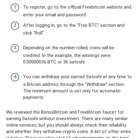
To register, go to the official Freebitcoin website and
enter your email and password.
After logging in, go to the “Free BTC” section and
click “Roll”.
Depending on the number rolled, coins will be
credited. In the example, the winnings were
0.00000036 BTC or 36 satoshi.
You can withdraw your earned Satoshi at any time to
a Bitcoin address through the “Withdraw” section.
The minimum amount is set only for automatic
payments.
We reviewed the BonusBitcoin and FreeBitcoin faucet for
earning Satoshi without investment. There are many similar
online services, but you should always check their reliability
and whether they withdraw crypto coins. A list of other sites
is below. There are also a lot of advertisements on the taps.