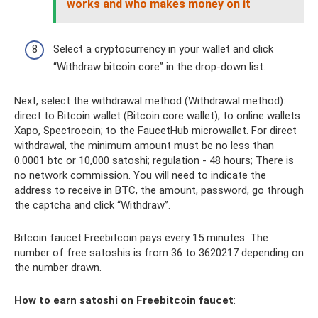
works and who makes money on it
Select a cryptocurrency in your wallet and click
“Withdraw bitcoin core” in the drop-down list.
Next, select the withdrawal method (Withdrawal method):
direct to Bitcoin wallet (Bitcoin core wallet); to online wallets
Xapo, Spectrocoin; to the FaucetHub microwallet. For direct
withdrawal, the minimum amount must be no less than
0.0001 btc or 10,000 satoshi; regulation - 48 hours; There is
no network commission. You will need to indicate the
address to receive in BTC, the amount, password, go through
the captcha and click “Withdraw”.
Bitcoin faucet Freebitcoin pays every 15 minutes. The
number of free satoshis is from 36 to 3620217 depending on
the number drawn.
How to earn satoshi on Freebitcoin faucet
: