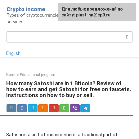
Skip
Crypto income
For any suggestions regarding
Для любых предложений по
to
Types of cryptocurrencies, resources and
the site:
сайту: plast-nn@cp9.ru
plast-nn@cp9.ru
content
services
Search:
English
Home
»
Educational program
How many Satoshi are in 1 Bitcoin? Review of
how to earn and get Satoshi for free on faucets.
Instructions on how to buy or sell.
Satoshi is a unit of measurement, a fractional part of