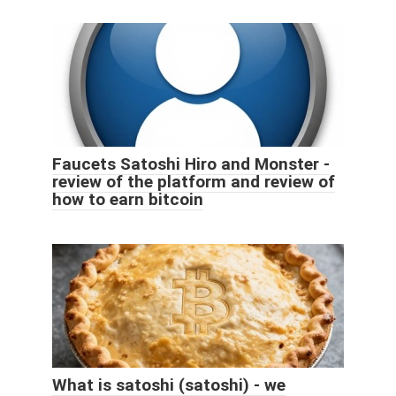
Faucets Satoshi Hiro and Monster -
review of the platform and review of
how to earn bitcoin
What is satoshi (satoshi) - we