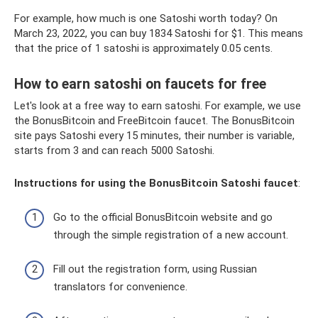
For example, how much is one Satoshi worth today? On
March 23, 2022, you can buy 1834 Satoshi for $1. This means
that the price of 1 satoshi is approximately 0.05 cents.
How to earn satoshi on faucets for free
Let's look at a free way to earn satoshi. For example, we use
the BonusBitcoin and FreeBitcoin faucet. The BonusBitcoin
site pays Satoshi every 15 minutes, their number is variable,
starts from 3 and can reach 5000 Satoshi.
Instructions for using the BonusBitcoin Satoshi faucet
:
Go to the official BonusBitcoin website and go
through the simple registration of a new account.
Fill out the registration form, using Russian
translators for convenience.