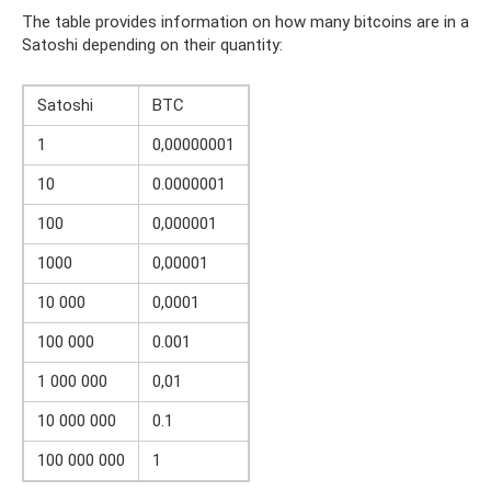
The table provides information on how many bitcoins are in a
Satoshi depending on their quantity:
Satoshi
BTC
1
0,00000001
10
0.0000001
100
0,000001
1000
0,00001
10 000
0,0001
100 000
0.001
1 000 000
0,01
10 000 000
0.1
100 000 000
1