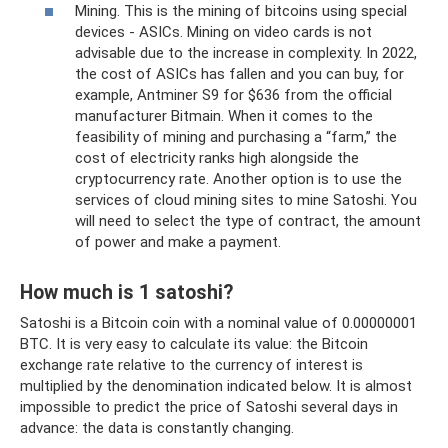
Mining. This is the mining of bitcoins using special
devices - ASICs. Mining on video cards is not
advisable due to the increase in complexity. In 2022,
the cost of ASICs has fallen and you can buy, for
example, Antminer S9 for $636 from the official
manufacturer Bitmain. When it comes to the
feasibility of mining and purchasing a “farm,” the
cost of electricity ranks high alongside the
cryptocurrency rate. Another option is to use the
services of cloud mining sites to mine Satoshi. You
will need to select the type of contract, the amount
of power and make a payment.
How much is 1 satoshi?
Satoshi is a Bitcoin coin with a nominal value of 0.00000001
BTC. It is very easy to calculate its value: the Bitcoin
exchange rate relative to the currency of interest is
multiplied by the denomination indicated below. It is almost
impossible to predict the price of Satoshi several days in
advance: the data is constantly changing.