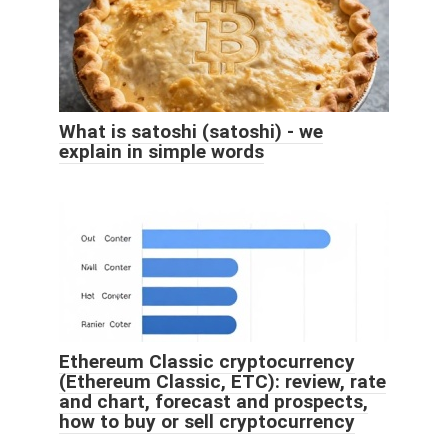
What is satoshi (satoshi) - we
explain in simple words
Ethereum Classic cryptocurrency
(Ethereum Classic, ETC): review, rate
and chart, forecast and prospects,
how to buy or sell cryptocurrency