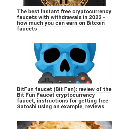
The best instant free cryptocurrency
faucets with withdrawals in 2022 -
how much you can earn on Bitcoin
faucets
BitFun faucet (Bit Fan): review of the
Bit Fun Faucet cryptocurrency
faucet, instructions for getting free
Satoshi using an example, reviews