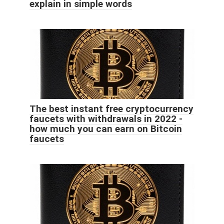
explain in simple words
The best instant free cryptocurrency
faucets with withdrawals in 2022 -
how much you can earn on Bitcoin
faucets