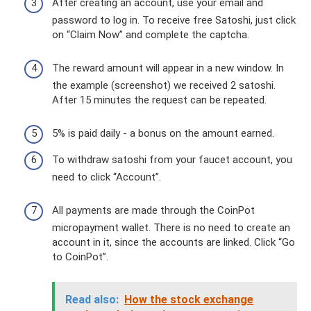
After creating an account, use your email and
password to log in. To receive free Satoshi, just click
on “Claim Now” and complete the captcha.
The reward amount will appear in a new window. In
the example (screenshot) we received 2 satoshi.
After 15 minutes the request can be repeated.
5% is paid daily - a bonus on the amount earned.
To withdraw satoshi from your faucet account, you
need to click “Account”.
All payments are made through the CoinPot
micropayment wallet. There is no need to create an
account in it, since the accounts are linked. Click “Go
to CoinPot”.
Read also:
How the stock exchange