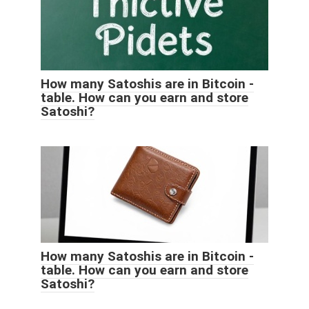
How many Satoshis are in Bitcoin -
table. How can you earn and store
Satoshi?
How many Satoshis are in Bitcoin -
table. How can you earn and store
Satoshi?