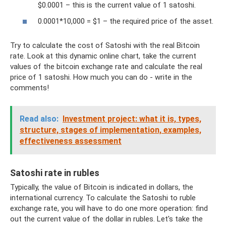
$0.0001 – this is the current value of 1 satoshi.
0.0001*10,000 = $1 – the required price of the asset.
Try to calculate the cost of Satoshi with the real Bitcoin
rate. Look at this dynamic online chart, take the current
values ​​of the bitcoin exchange rate and calculate the real
price of 1 satoshi. How much you can do - write in the
comments!
Read also:
Investment project: what it is, types,
structure, stages of implementation, examples,
effectiveness assessment
Satoshi rate in rubles
Typically, the value of Bitcoin is indicated in dollars, the
international currency. To calculate the Satoshi to ruble
exchange rate, you will have to do one more operation: find
out the current value of the dollar in rubles. Let's take the