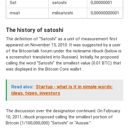
Sat
satoshi
0,00000001
msat
milisatoshi
0,00000000001
The history of satoshi
The definition of “Satoshi” as a unit of measurement first
appeared on November 15, 2010. It was suggested by a user
of the Bitcointalk forum under the nickname ribuck (below is
a screenshot translated into Russian). Initially, he proposed
calling the word “Satoshi” the smallest value (0.01 BTC) that
was displayed in the Bitcoin Core wallet.
Read also:
Startup - what is it in simple words:
ideas, types, investors
The discussion over the designation continued. On February
10, 2011, ribuck proposed calling the smallest portion of
Bitcoin (1/100,000,000) "Satoshi" or "Aussie."