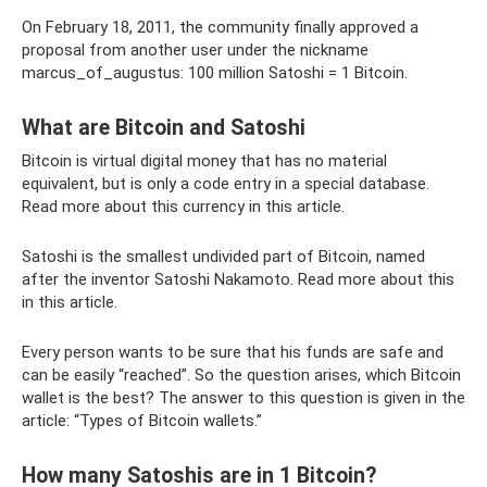
On February 18, 2011, the community finally approved a
proposal from another user under the nickname
marcus_of_augustus: 100 million Satoshi = 1 Bitcoin.
What are Bitcoin and Satoshi
Bitcoin is virtual digital money that has no material
equivalent, but is only a code entry in a special database.
Read more about this currency in this article.
Satoshi is the smallest undivided part of Bitcoin, named
after the inventor Satoshi Nakamoto. Read more about this
in this article.
Every person wants to be sure that his funds are safe and
can be easily “reached”. So the question arises, which Bitcoin
wallet is the best? The answer to this question is given in the
article: “Types of Bitcoin wallets.”
How many Satoshis are in 1 Bitcoin?