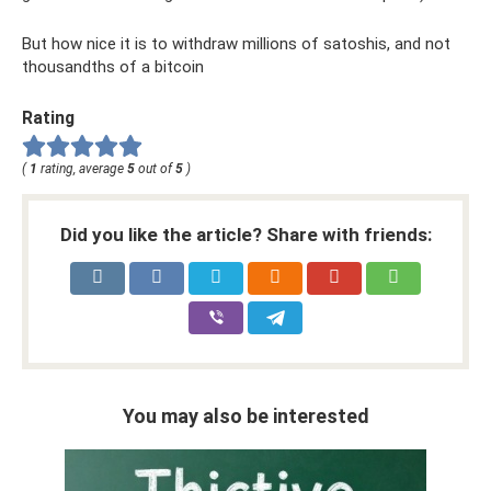
But how nice it is to withdraw millions of satoshis, and not
thousandths of a bitcoin
Rating
(
1
rating, average
5
out of
5
)
Did you like the article? Share with friends:
You may also be interested