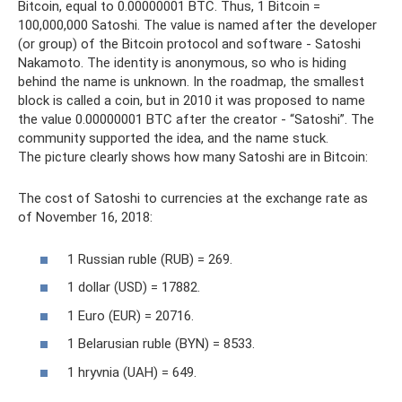
Bitcoin, equal to 0.00000001 BTC. Thus, 1 Bitcoin =
100,000,000 Satoshi. The value is named after the developer
(or group) of the Bitcoin protocol and software - Satoshi
Nakamoto. The identity is anonymous, so who is hiding
behind the name is unknown. In the roadmap, the smallest
block is called a coin, but in 2010 it was proposed to name
the value 0.00000001 BTC after the creator - “Satoshi”. The
community supported the idea, and the name stuck.
The picture clearly shows how many Satoshi are in Bitcoin:
The cost of Satoshi to currencies at the exchange rate as
of November 16, 2018:
1 Russian ruble (RUB) = 269.
1 dollar (USD) = 17882.
1 Euro (EUR) = 20716.
1 Belarusian ruble (BYN) = 8533.
1 hryvnia (UAH) = 649.