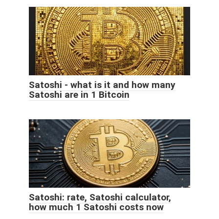
Satoshi - what is it and how many
Satoshi are in 1 Bitcoin
Satoshi: rate, Satoshi calculator,
how much 1 Satoshi costs now