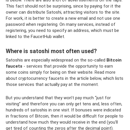
This fact should not be surprising, since by paying for it the
owner can distribute Satoshi, attracting visitors to the site.
For work, it is better to create a new email and not use one
password when registering. On many services, instead of
registering, you need to specify an address, which must be
linked to the FaucetHub wallet.
Where is satoshi most often used?
Satoshis are especially widespread on the so-called
Bitcoin
faucets
- services that provide the opportunity to earn
some coins simply for being on their website. Read more
about cryptocurrency faucets in the article below, which lists
those services that actually pay at the moment.
But you understand that they won’t pay much “just for
visiting” and therefore you can only get tens and, less often,
hundreds of satoshis in one visit. If bonuses were indicated
in fractions of Bitcoin, then it would be difficult for people to
understand how much they would receive in the end (you’ll
get tired of counting the zeros after the decimal point).