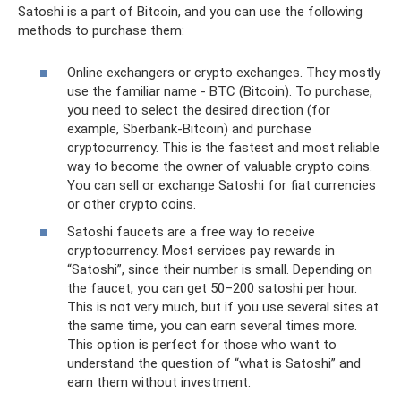
Satoshi is a part of Bitcoin, and you can use the following
methods to purchase them:
Online exchangers or crypto exchanges. They mostly
use the familiar name - BTC (Bitcoin). To purchase,
you need to select the desired direction (for
example, Sberbank-Bitcoin) and purchase
cryptocurrency. This is the fastest and most reliable
way to become the owner of valuable crypto coins.
You can sell or exchange Satoshi for fiat currencies
or other crypto coins.
Satoshi faucets are a free way to receive
cryptocurrency. Most services pay rewards in
“Satoshi”, since their number is small. Depending on
the faucet, you can get 50–200 satoshi per hour.
This is not very much, but if you use several sites at
the same time, you can earn several times more.
This option is perfect for those who want to
understand the question of “what is Satoshi” and
earn them without investment.