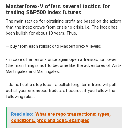
Masterforex-V offers several tactics for
trading S&P500 index futures
The main tactics for obtaining profit are based on the axiom
that the index grows from crisis to crisis, i.e. The index has
been bullish for about 10 years. Thus,
— buy from each rollback to Masterforex-V levels;
- in case of an error - once again open a transaction lower
(the main thing is not to become like the adventures of Anti-
Martingales and Martingales;
- do not set a stop loss - a bullish long-term trend will pull
out all your erroneous trades, of course, if you follow the
following rule...;
Read also:
What are repo transactions: types,
conditions, pros and cons, examples