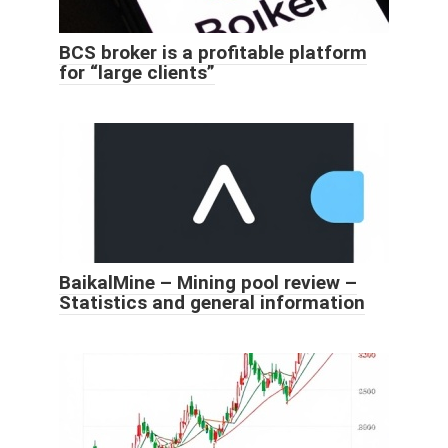
BCS broker is a profitable platform
for “large clients”
BaikalMine – Mining pool review –
Statistics and general information