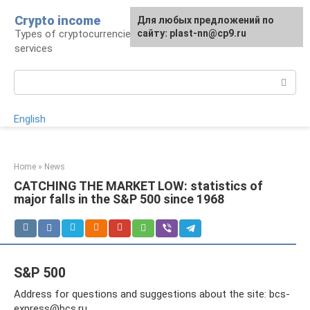
Skip
Crypto income
For any suggestions regarding
Для любых предложений по
to
Types of cryptocurrencies, resources and
the site:
сайту: plast-nn@cp9.ru
plast-nn@cp9.ru
content
services
Search:
English
Home
»
News
CATCHING THE MARKET LOW: statistics of
major falls in the S&P 500 since 1968
S&P 500
Address for questions and suggestions about the site:
bcs-
express@bcs.ru