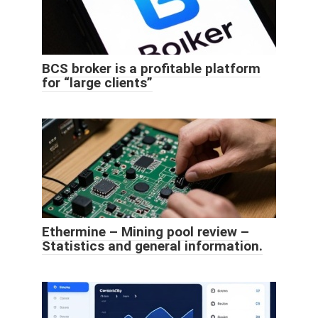
BCS broker is a profitable platform
for “large clients”
Ethermine – Mining pool review –
Statistics and general information.