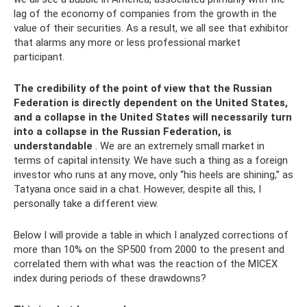
lag of the economy of companies from the growth in the
value of their securities. As a result, we all see that exhibitor
that alarms any more or less professional market
participant.
The credibility of the point of view that the Russian
Federation is directly dependent on the United States,
and a collapse in the United States will necessarily turn
into a collapse in the Russian Federation, is
understandable
. We are an extremely small market in
terms of capital intensity. We have such a thing as a foreign
investor who runs at any move, only “his heels are shining,” as
Tatyana once said in a chat. However, despite all this, I
personally take a different view.
Below I will provide a table in which I analyzed corrections of
more than 10% on the SP500 from 2000 to the present and
correlated them with what was the reaction of the MICEX
index during periods of these drawdowns?