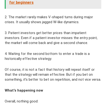
for beginners
2. The market rarely makes V-shaped turns during major
crises. It usually shows jagged W-like dynamics.
3. Patient investors get better prices than impatient
investors. Even if a patient investor misses the entry point,
the market will come back and give a second chance.
4. Waiting for the second bottom to enter a trade is a
historically effective strategy.
Of course, it is not a fact that history will repeat itself or
that the strategy will remain effective. But if you bet on
something, it’s better to bet on repetition, and not vice versa.
What's happening now
Overall, nothing good: