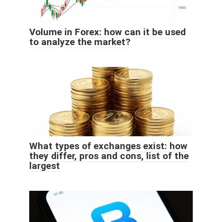
Volume in Forex: how can it be used
to analyze the market?
What types of exchanges exist: how
they differ, pros and cons, list of the
largest