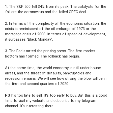
1. The S&P 500 fell 34% from its peak. The catalysts for the
fall are the coronavirus and the failed OPEC deal.
2. In terms of the complexity of the economic situation, the
crisis is reminiscent of the oil embargo of 1973 or the
mortgage crisis of 2008. In terms of speed of development,
it surpasses “Black Monday”.
3. The Fed started the printing press. The first market
bottom has formed. The rollback has begun.
At the same time, the world economy is still under house
arrest, and the threat of defaults, bankruptcies and
recession remains. We will see how strong the blow will be in
the first and second quarters of 2020.
PS
It's too late to sell. It's too early to buy. But this is a good
time to visit my website and subscribe to my telegram
channel. It's interesting there.