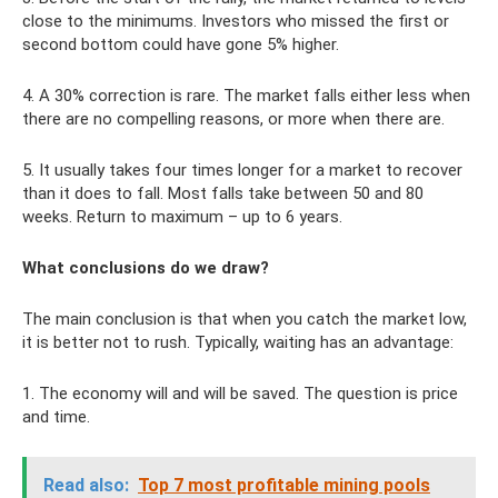
close to the minimums. Investors who missed the first or
second bottom could have gone 5% higher.
4. A 30% correction is rare. The market falls either less when
there are no compelling reasons, or more when there are.
5. It usually takes four times longer for a market to recover
than it does to fall. Most falls take between 50 and 80
weeks. Return to maximum – up to 6 years.
What conclusions do we draw?
The main conclusion is that when you catch the market low,
it is better not to rush. Typically, waiting has an advantage:
1. The economy will and will be saved. The question is price
and time.
Read also:
Top 7 most profitable mining pools