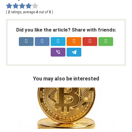
(
2
ratings, average
4
out of
5
)
Did you like the article? Share with friends:
You may also be interested