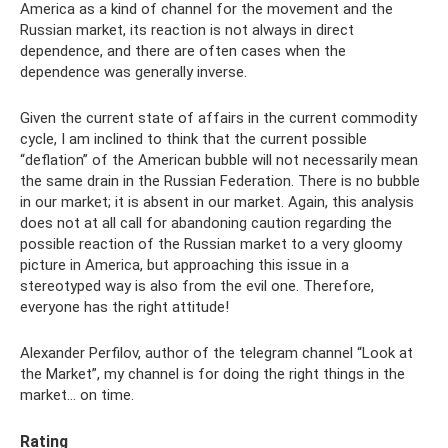
America as a kind of channel for the movement and the
Russian market, its reaction is not always in direct
dependence, and there are often cases when the
dependence was generally inverse.
Given the current state of affairs in the current commodity
cycle, I am inclined to think that the current possible
“deflation” of the American bubble will not necessarily mean
the same drain in the Russian Federation. There is no bubble
in our market; it is absent in our market. Again, this analysis
does not at all call for abandoning caution regarding the
possible reaction of the Russian market to a very gloomy
picture in America, but approaching this issue in a
stereotyped way is also from the evil one. Therefore,
everyone has the right attitude!
Alexander Perfilov, author of the telegram channel “Look at
the Market”, my channel is for doing the right things in the
market... on time.
Rating