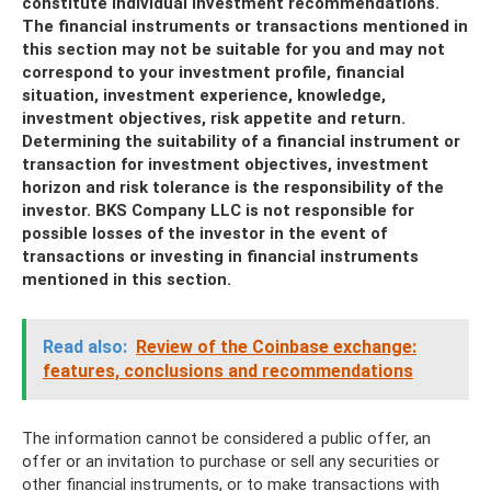
constitute individual investment recommendations.
The financial instruments or transactions mentioned in
this section may not be suitable for you and may not
correspond to your investment profile, financial
situation, investment experience, knowledge,
investment objectives, risk appetite and return.
Determining the suitability of a financial instrument or
transaction for investment objectives, investment
horizon and risk tolerance is the responsibility of the
investor. BKS Company LLC is not responsible for
possible losses of the investor in the event of
transactions or investing in financial instruments
mentioned in this section.
Read also:
Review of the Coinbase exchange:
features, conclusions and recommendations
The information cannot be considered a public offer, an
offer or an invitation to purchase or sell any securities or
other financial instruments, or to make transactions with