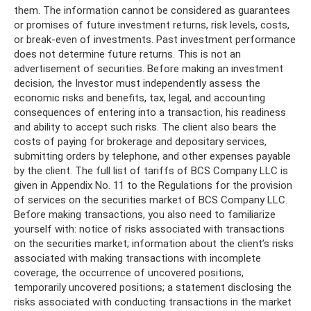
them. The information cannot be considered as guarantees
or promises of future investment returns, risk levels, costs,
or break-even of investments. Past investment performance
does not determine future returns. This is not an
advertisement of securities. Before making an investment
decision, the Investor must independently assess the
economic risks and benefits, tax, legal, and accounting
consequences of entering into a transaction, his readiness
and ability to accept such risks. The client also bears the
costs of paying for brokerage and depositary services,
submitting orders by telephone, and other expenses payable
by the client. The full list of tariffs of BCS Company LLC is
given in Appendix No. 11 to the Regulations for the provision
of services on the securities market of BCS Company LLC.
Before making transactions, you also need to familiarize
yourself with: notice of risks associated with transactions
on the securities market; information about the client’s risks
associated with making transactions with incomplete
coverage, the occurrence of uncovered positions,
temporarily uncovered positions; a statement disclosing the
risks associated with conducting transactions in the market