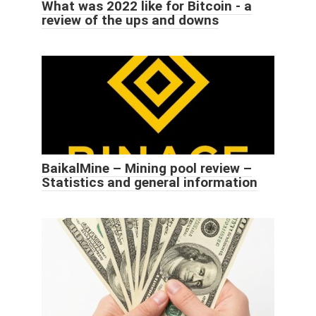
What was 2022 like for Bitcoin - a
review of the ups and downs
BaikalMine – Mining pool review –
Statistics and general information