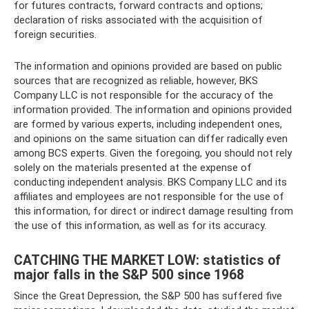
for futures contracts, forward contracts and options;
declaration of risks associated with the acquisition of
foreign securities.
The information and opinions provided are based on public
sources that are recognized as reliable, however, BKS
Company LLC is not responsible for the accuracy of the
information provided. The information and opinions provided
are formed by various experts, including independent ones,
and opinions on the same situation can differ radically even
among BCS experts. Given the foregoing, you should not rely
solely on the materials presented at the expense of
conducting independent analysis. BKS Company LLC and its
affiliates and employees are not responsible for the use of
this information, for direct or indirect damage resulting from
the use of this information, as well as for its accuracy.
CATCHING THE MARKET LOW: statistics of
major falls in the S&P 500 since 1968
Since the Great Depression, the S&P 500 has suffered five