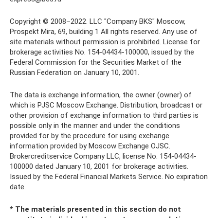
Copyright © 2008–2022. LLC "Company BKS" Moscow,
Prospekt Mira, 69, building 1 All rights reserved. Any use of
site materials without permission is prohibited. License for
brokerage activities No. 154-04434-100000, issued by the
Federal Commission for the Securities Market of the
Russian Federation on January 10, 2001.
The data is exchange information, the owner (owner) of
which is PJSC Moscow Exchange. Distribution, broadcast or
other provision of exchange information to third parties is
possible only in the manner and under the conditions
provided for by the procedure for using exchange
information provided by Moscow Exchange OJSC.
Brokercreditservice Company LLC, license No. 154-04434-
100000 dated January 10, 2001 for brokerage activities.
Issued by the Federal Financial Markets Service. No expiration
date.
* The materials presented in this section do not