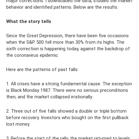
major corrections. I downloaded the data, studied the market
behavior and identified patterns. Below are the results.
What the story tells
Since the Great Depression, there have been five occasions
when the S&P 500 fell more than 30% from its highs. The
sixth correction is happening today, against the backdrop of
the coronavirus epidemic.
Here are the patterns of past falls:
1. All crises have a strong fundamental cause. The exception
is Black Monday 1987. There were no serious preconditions
then, and the market collapsed irrationally.
2. Three out of five falls showed a double or triple bottom
before recovery. Investors who bought on the first pullback
lost money.
3. Before the start of the rally, the market returned to levels