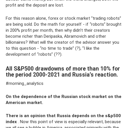
profit and the deposit are lost.
For this reason alone, forex or stock market “trading robots”
are being sold. Do the math for yourself - if “robots” brought
in 200% profit per month, then why didn’t their creators
become richer than Deripaska, Abramovich and other
billionaires? What will the creator of the advisor answer you
to this question - “no time to trade” (?), “I like the
development of “robots” (??).
All S&P500 drawdowns of more than 10% for
the period 2000-2021 and Russia’s reaction.
#morning_analytics
On the dependence of the Russian stock market on the
American market.
There is an opinion that Russia depends on the s&p500
index
. Now this point of view is especially relevant, because
we all see a bubble in America, associated primarily with the