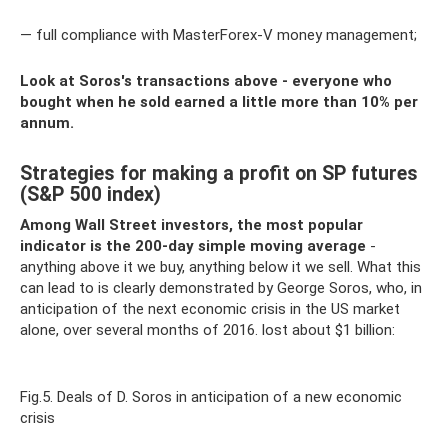
— full compliance with MasterForex-V money management;
Look at Soros's transactions above - everyone who
bought when he sold earned a little more than 10% per
annum.
Strategies for making a profit on SP futures
(S&P 500 index)
Among Wall Street investors, the most popular
indicator is the 200-day simple moving average
-
anything above it we buy, anything below it we sell. What this
can lead to is clearly demonstrated by George Soros, who, in
anticipation of the next economic crisis in the US market
alone, over several months of 2016. lost about $1 billion:
Fig.5. Deals of D. Soros in anticipation of a new economic
crisis