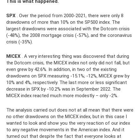
This is what happened.
SPX
. Over the period from 2000-2021, there were only 8
drawdowns of more than 10% on the SP500 index. The
largest drawdowns were associated with the Dotcom crisis
(-48%), the 2008 mortgage crisis (-57%), and the coronavirus
crisis (-35%).
MICEX
. A very interesting thing was discovered that during
the Dotcom crisis, the MICEX index not only did not fall, but
even grew by 42.6%. In addition, in two of the existing
drawdowns on SPX measuring -15.1%; -12%, MICEX grew by
10% and 4%, respectively. The last more or less significant
decrease in SPX by -10.2% was in September 2022. The
MICEX index reacted much more modestly – only -2%.
The analysis carried out does not at all mean that there were
no other drawdowns on the MICEX index, but in this case I
wanted to look and show you the very reaction of our index
to any negative movements in the American index. And it
turned out that despite the fact that everyone looks at