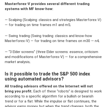
Masterforex-V provides several different trading
systems with MF know-how:
— Scalping (Scalping: classics and strategies Masterforex-V)
— for trading on time frames m1 and m5;
— Swing trading (Swing trading: classics and know-how
Masterforex-V) — for trading on time frames on m30 — n4;
— “3 Elder screens” (three Elder screens: essence, criticism
and modifications of Masterforex-V) — for a comprehensive
market analysis;
Is it possible to trade the S&P 500 index
using automated advisors?
All trading advisors offered on the Internet will not
bring you profit.
Each of these “robots” is designed to work
according to a specific algorithm for a bullish or bearish
trend or for a flat. While the impulse or flat continues, the
advisor earns money, but when the trend changes, both the