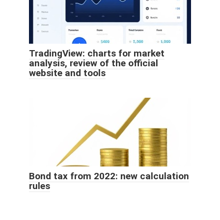
TradingView: charts for market
analysis, review of the official
website and tools
Bond tax from 2022: new calculation
rules