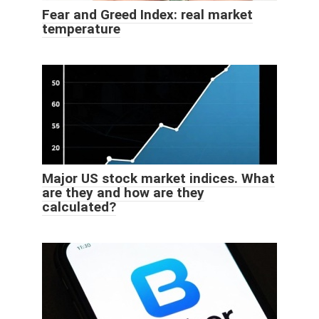
Fear and Greed Index: real market
temperature
Major US stock market indices. What
are they and how are they
calculated?