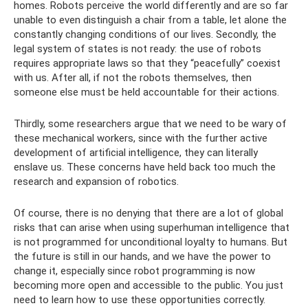
homes. Robots perceive the world differently and are so far
unable to even distinguish a chair from a table, let alone the
constantly changing conditions of our lives. Secondly, the
legal system of states is not ready: the use of robots
requires appropriate laws so that they “peacefully” coexist
with us. After all, if not the robots themselves, then
someone else must be held accountable for their actions.
Thirdly, some researchers argue that we need to be wary of
these mechanical workers, since with the further active
development of artificial intelligence, they can literally
enslave us. These concerns have held back too much the
research and expansion of robotics.
Of course, there is no denying that there are a lot of global
risks that can arise when using superhuman intelligence that
is not programmed for unconditional loyalty to humans. But
the future is still in our hands, and we have the power to
change it, especially since robot programming is now
becoming more open and accessible to the public. You just
need to learn how to use these opportunities correctly.