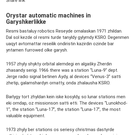
Share link
Orystar automatic machines in
Garyshkerlikke
Resmi bastaluy robotics Reseyde ornalaskan 1971 zhildan.
Dal sol kezde ol resmi turde tanyldy gylymdy KSRO. Degenmen
uaqyt avtomattar reseilik ondiristin kazіrdіn ozіnde bar
yntamen furrowed olke garysh.
1957 zhyly shykty orbital alemdegi en algašky Zherdin
zhasandy serіgi. 1966 there was a station “Luna-9” dept.
Jerge radio signal betinen Aydy, al devices “Venus-3” satti
zhetip, galamshardyn ornatty, onda zhalausha KSRO.
Barlygy tort zhyldan kein iske kosyldy, so lunar stations men
ekі orndap, oz missionson satti өtti. The devices “Lunokhod-
1”, the station “Luna-17”, the station “Luna-17”, the most
valuable equipment.
1973 zhyly ber stations os seriesy christmas dastүrde