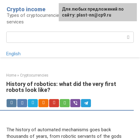
Skip
Crypto income
For any suggestions regarding
Для любых предложений по
to
Types of cryptocurrencies, resources and
the site:
сайту: plast-nn@cp9.ru
plast-nn@cp9.ru
content
services
Search:
English
Home
»
Cryptocurrencies
History of robotics: what did the very first
robots look like?
The history of automated mechanisms goes back
thousands of years, from robotic servants of the gods