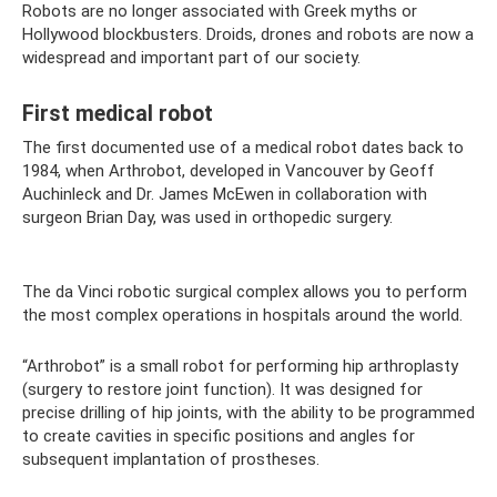
Robots are no longer associated with Greek myths or
Hollywood blockbusters. Droids, drones and robots are now a
widespread and important part of our society.
First medical robot
The first documented use of a medical robot dates back to
1984, when Arthrobot, developed in Vancouver by Geoff
Auchinleck and Dr. James McEwen in collaboration with
surgeon Brian Day, was used in orthopedic surgery.
The da Vinci robotic surgical complex allows you to perform
the most complex operations in hospitals around the world.
“Arthrobot” is a small robot for performing hip arthroplasty
(surgery to restore joint function). It was designed for
precise drilling of hip joints, with the ability to be programmed
to create cavities in specific positions and angles for
subsequent implantation of prostheses.