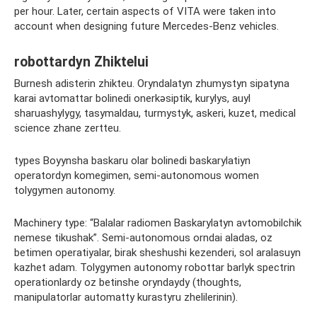
per hour. Later, certain aspects of VITA were taken into
account when designing future Mercedes-Benz vehicles.
robottardyn Zhiktelui
Burnesh adisterin zhikteu. Oryndalatyn zhumystyn sipatyna
karai avtomattar bolinedi onerkәsіptik, kurylys, auyl
sharuashylygy, tasymaldau, turmystyk, askeri, kuzet, medical
science zhane zertteu.
types Boyynsha baskaru olar bolіnedі baskarylatiyn
operatordyn komegimen, semi-autonomous women
tolygymen autonomy.
Machinery type: “Balalar radiomen Baskarylatyn avtomobilchik
nemese tikushak”. Semi-autonomous orndai aladas, oz
betimen operatiyalar, birak sheshushi kezenderi, sol aralasuyn
kazhet adam. Tolygymen autonomy robottar barlyk spectrіn
operationlardy oz betinshe oryndaydy (thoughts,
manipulatorlar automatty kurastyru zhelіlerіnіn).