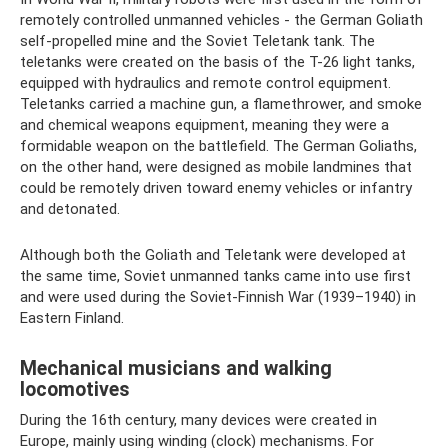
remotely controlled unmanned vehicles - the German Goliath
self-propelled mine and the Soviet Teletank tank. The
teletanks were created on the basis of the T-26 light tanks,
equipped with hydraulics and remote control equipment.
Teletanks carried a machine gun, a flamethrower, and smoke
and chemical weapons equipment, meaning they were a
formidable weapon on the battlefield. The German Goliaths,
on the other hand, were designed as mobile landmines that
could be remotely driven toward enemy vehicles or infantry
and detonated.
Although both the Goliath and Teletank were developed at
the same time, Soviet unmanned tanks came into use first
and were used during the Soviet-Finnish War (1939–1940) in
Eastern Finland.
Mechanical musicians and walking
locomotives
During the 16th century, many devices were created in
Europe, mainly using winding (clock) mechanisms. For