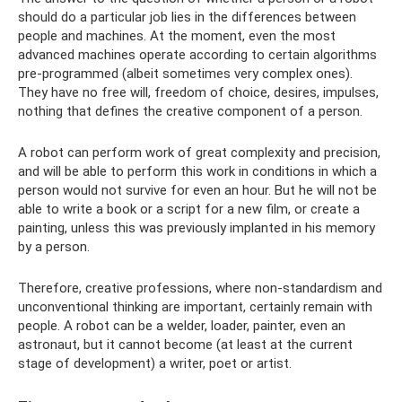
should do a particular job lies in the differences between
people and machines. At the moment, even the most
advanced machines operate according to certain algorithms
pre-programmed (albeit sometimes very complex ones).
They have no free will, freedom of choice, desires, impulses,
nothing that defines the creative component of a person.
A robot can perform work of great complexity and precision,
and will be able to perform this work in conditions in which a
person would not survive for even an hour. But he will not be
able to write a book or a script for a new film, or create a
painting, unless this was previously implanted in his memory
by a person.
Therefore, creative professions, where non-standardism and
unconventional thinking are important, certainly remain with
people. A robot can be a welder, loader, painter, even an
astronaut, but it cannot become (at least at the current
stage of development) a writer, poet or artist.