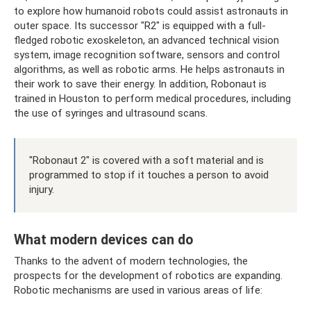
to explore how humanoid robots could assist astronauts in
outer space. Its successor "R2" is equipped with a full-
fledged robotic exoskeleton, an advanced technical vision
system, image recognition software, sensors and control
algorithms, as well as robotic arms. He helps astronauts in
their work to save their energy. In addition, Robonaut is
trained in Houston to perform medical procedures, including
the use of syringes and ultrasound scans.
"Robonaut 2" is covered with a soft material and is
programmed to stop if it touches a person to avoid
injury.
What modern devices can do
Thanks to the advent of modern technologies, the
prospects for the development of robotics are expanding.
Robotic mechanisms are used in various areas of life: