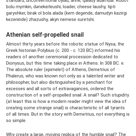
standard, unconventional oylau, arine, qalady adamdar. Robot
bolu mүmkіn, dәnekerleushi, loader, cheese laushy, tipti
garyshker, birak ol bola alada (kem degende, damudyn kazirgi
kezeninde) zhazushy, akyn nemese suretshi.
Athenian self-propelled snail
Almost thirty years before the robotic statue of Nysa, the
Greek historian Polybius (c. 200 - c. 120 BC) informed his
readers of another ceremonial procession dedicated to
Dionysus, but this time taking place in Athens. In 308 BC. e.
The absolute ruler (epimelet) of Athens, Demetrius of
Phalerus, who was known not only as a talented writer and
philosopher, but also distinguished by a penchant for
excesses and all sorts of extravagances, ordered the
construction of a self-propelled snail. A snail? Such stupidity
(at least this is how a modern reader might view the idea of ​​​​
creating some strange snail) is characteristic of all tyrants
of all times. But in the story with Demetrius, not everything is
so simple.
Why create a large, moving replica of the humble snail? The