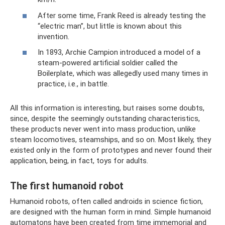
After some time, Frank Reed is already testing the
“electric man”, but little is known about this
invention.
In 1893, Archie Campion introduced a model of a
steam-powered artificial soldier called the
Boilerplate, which was allegedly used many times in
practice, i.e., in battle.
All this information is interesting, but raises some doubts,
since, despite the seemingly outstanding characteristics,
these products never went into mass production, unlike
steam locomotives, steamships, and so on. Most likely, they
existed only in the form of prototypes and never found their
application, being, in fact, toys for adults.
The first humanoid robot
Humanoid robots, often called androids in science fiction,
are designed with the human form in mind. Simple humanoid
automatons have been created from time immemorial and