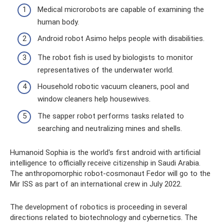
Medical microrobots are capable of examining the
human body.
Android robot Asimo helps people with disabilities.
The robot fish is used by biologists to monitor
representatives of the underwater world.
Household robotic vacuum cleaners, pool and
window cleaners help housewives.
The sapper robot performs tasks related to
searching and neutralizing mines and shells.
Humanoid Sophia is the world's first android with artificial
intelligence to officially receive citizenship in Saudi Arabia.
The anthropomorphic robot-cosmonaut Fedor will go to the
Mir ISS as part of an international crew in July 2022.
The development of robotics is proceeding in several
directions related to biotechnology and cybernetics. The