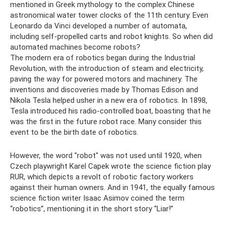
mentioned in Greek mythology to the complex Chinese
astronomical water tower clocks of the 11th century. Even
Leonardo da Vinci developed a number of automata,
including self-propelled carts and robot knights. So when did
automated machines become robots?
The modern era of robotics began during the Industrial
Revolution, with the introduction of steam and electricity,
paving the way for powered motors and machinery. The
inventions and discoveries made by Thomas Edison and
Nikola Tesla helped usher in a new era of robotics. In 1898,
Tesla introduced his radio-controlled boat, boasting that he
was the first in the future robot race. Many consider this
event to be the birth date of robotics.
However, the word "robot" was not used until 1920, when
Czech playwright Karel Capek wrote the science fiction play
RUR, which depicts a revolt of robotic factory workers
against their human owners. And in 1941, the equally famous
science fiction writer Isaac Asimov coined the term
“robotics”, mentioning it in the short story “Liar!”