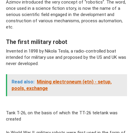
Azimov introduced the very concept of “robotics”. The word,
once used in a science fiction story, is now the name of a
serious scientific field engaged in the development and
construction of various mechanisms, process automation,
etc.
The first military robot
Invented in 1898 by Nikola Tesla, a radio-controlled boat
intended for military use and proposed by the US and UK was
never developed.
Read also:
Mining electroneum (etn) - setup,
pools, exchange
Tank T-26, on the basis of which the TT-26 teletank was
created
In World War II, military robots were first used in the form of