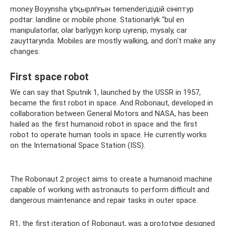
money Boyynsha ұtқырлѓғын tөmendeгідідій сініптур
podtar: landline or mobile phone. Stationarlyk “bul en
manipulatorlar, olar barlygyn korip uyrenіp, mysaly, car
zauyttarynda. Mobiles are mostly walking, and don't make any
changes.
First space robot
We can say that Sputnik 1, launched by the USSR in 1957,
became the first robot in space. And Robonaut, developed in
collaboration between General Motors and NASA, has been
hailed as the first humanoid robot in space and the first
robot to operate human tools in space. He currently works
on the International Space Station (ISS).
The Robonaut 2 project aims to create a humanoid machine
capable of working with astronauts to perform difficult and
dangerous maintenance and repair tasks in outer space.
R1, the first iteration of Robonaut, was a prototype designed