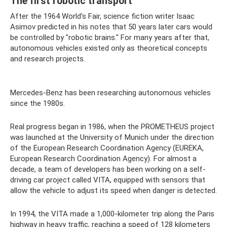
The first robotic transport
After the 1964 World's Fair, science fiction writer Isaac
Asimov predicted in his notes that 50 years later cars would
be controlled by "robotic brains." For many years after that,
autonomous vehicles existed only as theoretical concepts
and research projects.
Mercedes-Benz has been researching autonomous vehicles
since the 1980s.
Real progress began in 1986, when the PROMETHEUS project
was launched at the University of Munich under the direction
of the European Research Coordination Agency (EUREKA,
European Research Coordination Agency). For almost a
decade, a team of developers has been working on a self-
driving car project called VITA, equipped with sensors that
allow the vehicle to adjust its speed when danger is detected.
In 1994, the VITA made a 1,000-kilometer trip along the Paris
highway in heavy traffic, reaching a speed of 128 kilometers