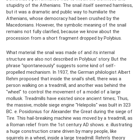
stupidity of the Athenians. The snail itself seemed harmless,
but it was a dramatic and public way to humiliate the
Athenians, whose democracy had been crushed by the
Macedonians. However, the symbolic meaning of the snail
remains not fully clarified, because we know about the
procession from a short fragment dropped by Polybius.
What material the snail was made of and its internal
structure are also not described in Polybius’ story. But the
phrase “spontaneously” suggests some kind of self-
propelled mechanism. In 1937, the German philologist Albert
Rehm proposed that inside the snail's shell, there was a
person walking on a treadmill, and another was behind the
"wheel" to control the movement of a model of a large
mollusk. Treadmills have existed since ancient times; Thus,
the massive, mobile siege engine "Helepolis" was built in 323
BC. e. Posidonius for Alexander the Great during the siege of
Tire. This hail-breaking machine was moved by a treadmill, as
a Roman relief from the 1st century AD shows. e. illustrating
a huge construction crane driven by many people, like
squirrels in a wheel, inside a large treadmill. Rehm's theory