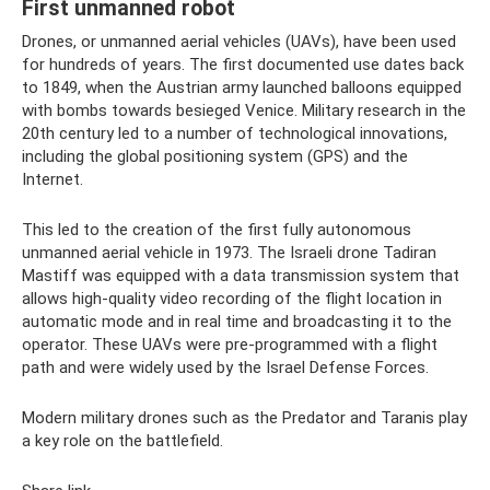
First unmanned robot
Drones, or unmanned aerial vehicles (UAVs), have been used
for hundreds of years. The first documented use dates back
to 1849, when the Austrian army launched balloons equipped
with bombs towards besieged Venice. Military research in the
20th century led to a number of technological innovations,
including the global positioning system (GPS) and the
Internet.
This led to the creation of the first fully autonomous
unmanned aerial vehicle in 1973. The Israeli drone Tadiran
Mastiff was equipped with a data transmission system that
allows high-quality video recording of the flight location in
automatic mode and in real time and broadcasting it to the
operator. These UAVs were pre-programmed with a flight
path and were widely used by the Israel Defense Forces.
Modern military drones such as the Predator and Taranis play
a key role on the battlefield.