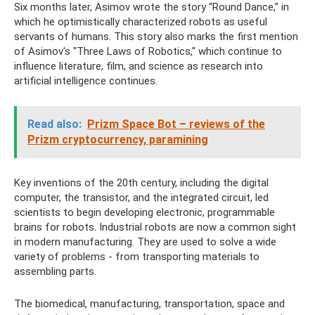
Six months later, Asimov wrote the story “Round Dance,” in
which he optimistically characterized robots as useful
servants of humans. This story also marks the first mention
of Asimov's "Three Laws of Robotics," which continue to
influence literature, film, and science as research into
artificial intelligence continues.
Read also:
Prizm Space Bot – reviews of the
Prizm cryptocurrency, paramining
Key inventions of the 20th century, including the digital
computer, the transistor, and the integrated circuit, led
scientists to begin developing electronic, programmable
brains for robots. Industrial robots are now a common sight
in modern manufacturing. They are used to solve a wide
variety of problems - from transporting materials to
assembling parts.
The biomedical, manufacturing, transportation, space and