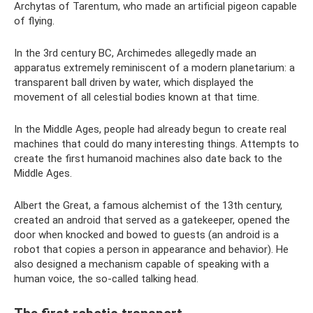
Archytas of Tarentum, who made an artificial pigeon capable
of flying.
In the 3rd century BC, Archimedes allegedly made an
apparatus extremely reminiscent of a modern planetarium: a
transparent ball driven by water, which displayed the
movement of all celestial bodies known at that time.
In the Middle Ages, people had already begun to create real
machines that could do many interesting things. Attempts to
create the first humanoid machines also date back to the
Middle Ages.
Albert the Great, a famous alchemist of the 13th century,
created an android that served as a gatekeeper, opened the
door when knocked and bowed to guests (an android is a
robot that copies a person in appearance and behavior). He
also designed a mechanism capable of speaking with a
human voice, the so-called talking head.