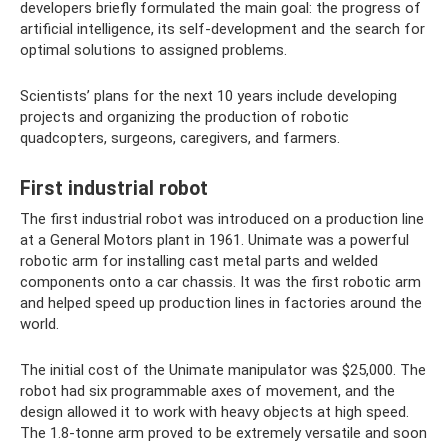
developers briefly formulated the main goal: the progress of
artificial intelligence, its self-development and the search for
optimal solutions to assigned problems.
Scientists’ plans for the next 10 years include developing
projects and organizing the production of robotic
quadcopters, surgeons, caregivers, and farmers.
First industrial robot
The first industrial robot was introduced on a production line
at a General Motors plant in 1961. Unimate was a powerful
robotic arm for installing cast metal parts and welded
components onto a car chassis. It was the first robotic arm
and helped speed up production lines in factories around the
world.
The initial cost of the Unimate manipulator was $25,000. The
robot had six programmable axes of movement, and the
design allowed it to work with heavy objects at high speed.
The 1.8-tonne arm proved to be extremely versatile and soon