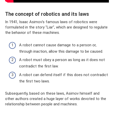
The concept of robotics and its laws
In 1941, Isaac Asimov's famous laws of robotics were
formulated in the story "Liar", which are designed to regulate
the behavior of these machines.
A robot cannot cause damage to a person or,
through inaction, allow this damage to be caused.
A robot must obey a person as long as it does not
contradict the first law.
A robot can defend itself if this does not contradict
the first two laws.
Subsequently, based on these laws, Asimov himself and
other authors created a huge layer of works devoted to the
relationship between people and machines.