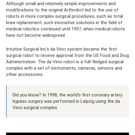
Although small and relatively simple improvements and
modifications to the original Arthrobot led to the use of
robots in more complex surgical procedures, such as total
knee replacement, such innovative solutions in the field of
medical robotics continued until 1997, when medical robots
have not become widespread.
Intuitive Surgical Inc's da Vinci system became the first
surgical robot to receive approval from the US Food and Drug
Administration. The da Vinci robot is a full-fledged surgical
complex with a set of instruments, cameras, sensors and
other accessories.
Did you know? In 1998, the world's first coronary artery
bypass surgery was performed in Leipzig using the da
Vinci surgical complex.