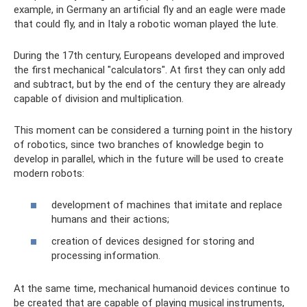
example, in Germany an artificial fly and an eagle were made
that could fly, and in Italy a robotic woman played the lute.
During the 17th century, Europeans developed and improved
the first mechanical "calculators". At first they can only add
and subtract, but by the end of the century they are already
capable of division and multiplication.
This moment can be considered a turning point in the history
of robotics, since two branches of knowledge begin to
develop in parallel, which in the future will be used to create
modern robots:
development of machines that imitate and replace
humans and their actions;
creation of devices designed for storing and
processing information.
At the same time, mechanical humanoid devices continue to
be created that are capable of playing musical instruments,