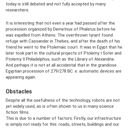
today is still debated and not fully accepted by many
researchers.
It is interesting that not even a year had passed after the
procession organized by Demetrius of Phalerus before he
was expelled from Athens. The overthrown tyrant found
refuge with Cassander in Thebes, and after the death of his
friend he went to the Ptolemaic court. It was in Egypt that he
later took part in the cultural projects of Ptolemy I Soter and
Ptolemy II Philadelphus, such as the Library of Alexandria.
And perhaps it is not at all accidental that in the grandiose
Egyptian procession of 279/278 BC. e. automatic devices are
appearing again.
Obstacles
Despite all the usefulness of the technology, robots are not
yet widely used, as is often shown to us in many science
fiction films.
This is due to a number of factors. Firstly, our infrastructure
is simply not ready for this: roads, streets, buildings and our