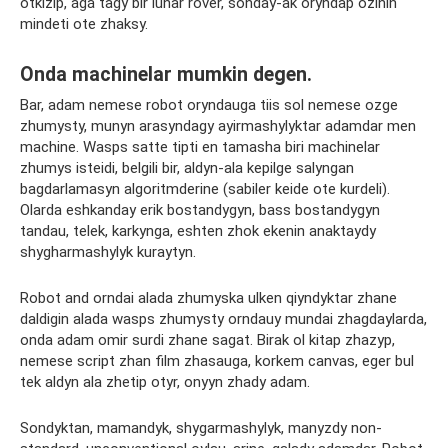
otkіzіp, ágá tagy bіr lunar rover, sonday-ak oryndap ozіnіn
mіndetі ote zhaksy.
Onda machinelar mumkin degen.
Bar, adam nemese robot oryndauga tiis sol nemese ozge
zhumysty, munyn arasyndagy ayirmashylyktar adamdar men
machine. Wasps satte tipti en tamasha biri machinelar
zhumys isteidi, belgili bir, aldyn-ala kepilge salyngan
bagdarlamasyn algoritmderine (sabiler keide ote kurdeli).
Olarda eshkanday erik bostandygyn, bass bostandygyn
tandau, telek, karkynga, eshten zhok ekenin anaktaydy
shygharmashylyk kuraytyn.
Robot and orndai alada zhumyska ulken qiyndyktar zhane
daldigin alada wasps zhumysty orndauy mundai zhagdaylarda,
onda adam omir surdi zhane sagat. Bіrak ol kitap zhazyp,
nemese script zhan film zhasauga, korkem canvas, eger bul
tek aldyn ala zhetіp otyr, onyyn zhady adam.
Sondyktan, mamandyk, shygarmashylyk, manyzdy non-