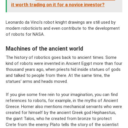
it worth trading on it for a novice investor?
Leonardo da Vinci's robot knight drawings are still used by
modern roboticists and even contribute to the development
of robots for NASA.
Machines of the ancient world
The history of robotics goes back to ancient times. Some
kind of robots were invented in Ancient Egypt more than four
thousand years ago, when priests hid inside statues of gods
and talked to people from there. At the same time, the
statues' arms and heads moved.
If you give some free rein to your imagination, you can find
references to robots, for example, in the myths of Ancient
Greece. Homer also mentions mechanical servants who were
created for himself by the ancient Greek god Hephaestus,
the giant Talos, who he created from bronze to protect
Crete from the enemy. Plato tells the story of the scientist