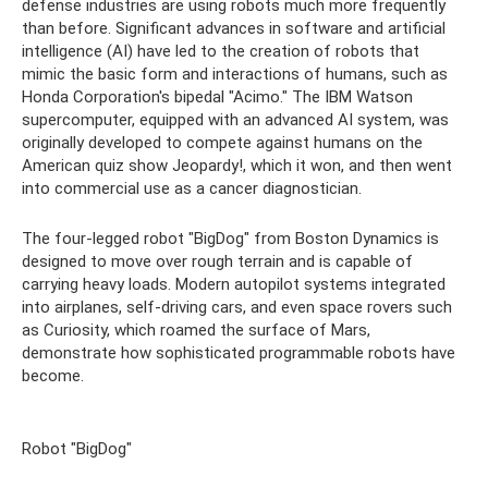
defense industries are using robots much more frequently
than before. Significant advances in software and artificial
intelligence (AI) have led to the creation of robots that
mimic the basic form and interactions of humans, such as
Honda Corporation's bipedal "Acimo." The IBM Watson
supercomputer, equipped with an advanced AI system, was
originally developed to compete against humans on the
American quiz show Jeopardy!, which it won, and then went
into commercial use as a cancer diagnostician.
The four-legged robot "BigDog" from Boston Dynamics is
designed to move over rough terrain and is capable of
carrying heavy loads. Modern autopilot systems integrated
into airplanes, self-driving cars, and even space rovers such
as Curiosity, which roamed the surface of Mars,
demonstrate how sophisticated programmable robots have
become.
Robot "BigDog"