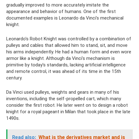
gradually improved to more accurately imitate the
appearance and behavior of humans. One of the first
documented examples is Leonardo da Vinci's mechanical
knight.
Leonardo's Robot Knight was controlled by a combination of
pulleys and cables that allowed him to stand, sit, and move
his arms independently. He had a human form and even wore
armor like a knight. Although da Vinci's mechanism is
primitive by today's standards, lacking artificial intelligence
and remote control, it was ahead of its time in the 15th
century.
Da Vinci used pulleys, weights and gears in many of his
inventions, including the self-propelled cart, which many
consider the first robot. He later went on to design a robot
knight for a royal pageant in Milan that took place in the late
1490s.
Read also:
What is the derivatives market and is