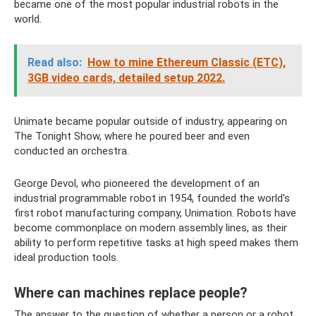
became one of the most popular industrial robots in the
world.
Read also:
How to mine Ethereum Classic (ETC),
3GB video cards, detailed setup 2022.
Unimate became popular outside of industry, appearing on
The Tonight Show, where he poured beer and even
conducted an orchestra.
George Devol, who pioneered the development of an
industrial programmable robot in 1954, founded the world's
first robot manufacturing company, Unimation. Robots have
become commonplace on modern assembly lines, as their
ability to perform repetitive tasks at high speed makes them
ideal production tools.
Where can machines replace people?
The answer to the question of whether a person or a robot