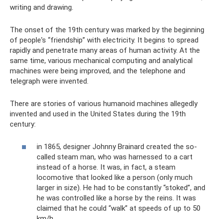
writing and drawing.
The onset of the 19th century was marked by the beginning
of people's “friendship” with electricity. It begins to spread
rapidly and penetrate many areas of human activity. At the
same time, various mechanical computing and analytical
machines were being improved, and the telephone and
telegraph were invented.
There are stories of various humanoid machines allegedly
invented and used in the United States during the 19th
century:
in 1865, designer Johnny Brainard created the so-
called steam man, who was harnessed to a cart
instead of a horse. It was, in fact, a steam
locomotive that looked like a person (only much
larger in size). He had to be constantly “stoked”, and
he was controlled like a horse by the reins. It was
claimed that he could “walk” at speeds of up to 50
km/h.