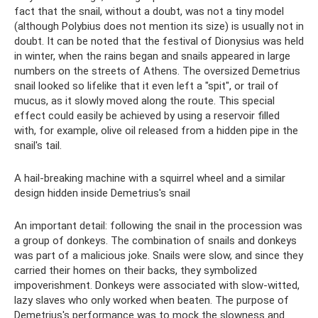
fact that the snail, without a doubt, was not a tiny model
(although Polybius does not mention its size) is usually not in
doubt. It can be noted that the festival of Dionysius was held
in winter, when the rains began and snails appeared in large
numbers on the streets of Athens. The oversized Demetrius
snail looked so lifelike that it even left a "spit", or trail of
mucus, as it slowly moved along the route. This special
effect could easily be achieved by using a reservoir filled
with, for example, olive oil released from a hidden pipe in the
snail's tail.
A hail-breaking machine with a squirrel wheel and a similar
design hidden inside Demetrius's snail
An important detail: following the snail in the procession was
a group of donkeys. The combination of snails and donkeys
was part of a malicious joke. Snails were slow, and since they
carried their homes on their backs, they symbolized
impoverishment. Donkeys were associated with slow-witted,
lazy slaves who only worked when beaten. The purpose of
Demetrius's performance was to mock the slowness and